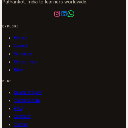
Pathankot, India to learners worldwide.
EXPLORE
Home
About
Services
Resources
Blog
MORE
Student Q&A
Testimonials
FAQ
Contact
Terms