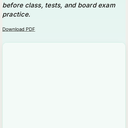
before class, tests, and board exam
practice.
Download PDF