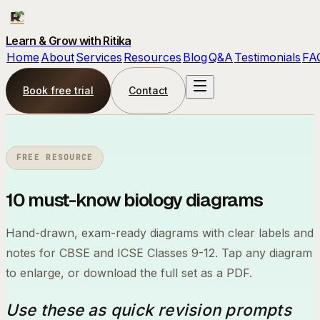
Learn & Grow with Ritika
Home
About
Services
Resources
Blog
Q&A
Testimonials
FA
Book free trial
Contact
FREE RESOURCE
10 must-know
biology diagrams
Hand-drawn, exam-ready diagrams with clear labels and
notes for CBSE and ICSE Classes 9-12. Tap any diagram
to enlarge, or download the full set as a PDF.
Use these as quick revision prompts