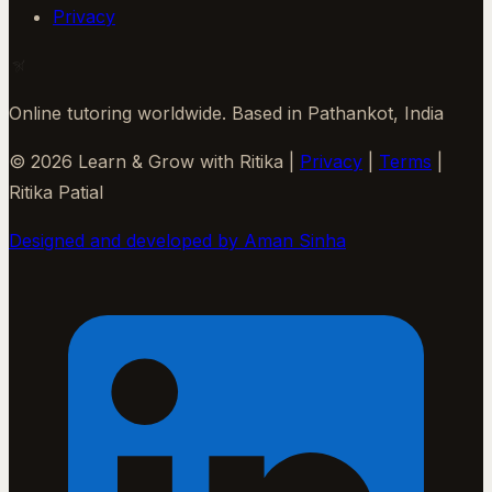
Privacy
Online tutoring worldwide. Based in Pathankot, India
©
2026
Learn & Grow with Ritika
|
Privacy
|
Terms
|
Ritika Patial
Designed and developed by Aman Sinha