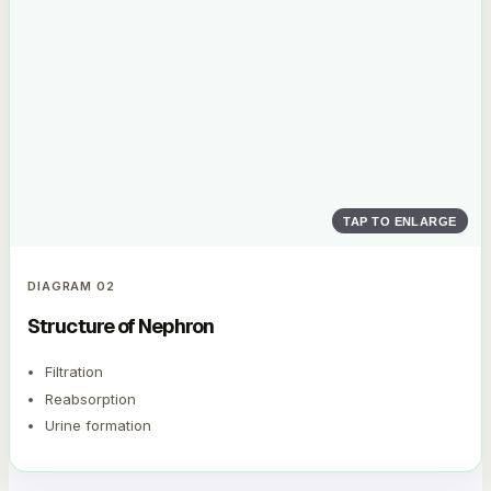
TAP TO ENLARGE
DIAGRAM
02
Structure of Nephron
Filtration
Reabsorption
Urine formation