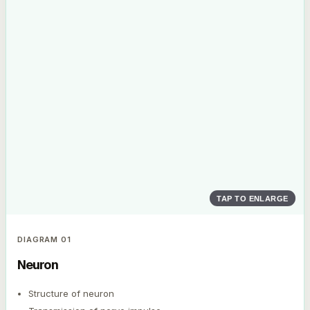
TAP TO ENLARGE
DIAGRAM
01
Neuron
Structure of neuron