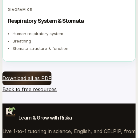
DIAGRAM
05
Respiratory System & Stomata
Human respiratory system
Breathing
Stomata structure & function
Download all as PDF
Back to free resources
Learn & Grow with Ritika
Live 1-to-1 tutoring in science, English, and CELPIP, from