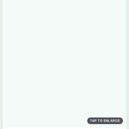
TAP TO ENLARGE