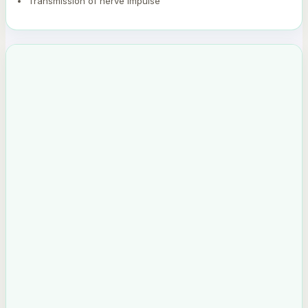
Transmission of nerve impulse