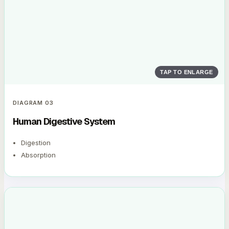
TAP TO ENLARGE
DIAGRAM
03
Human Digestive System
Digestion
Absorption