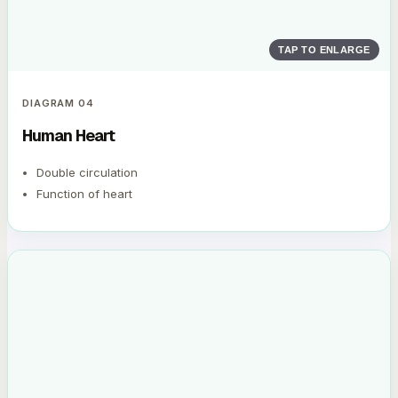
TAP TO ENLARGE
DIAGRAM
04
Human Heart
Double circulation
Function of heart