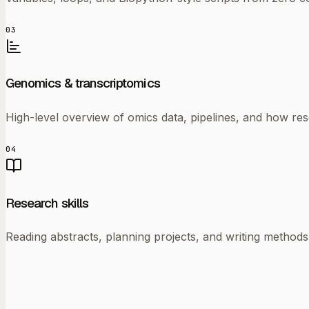
03
Genomics & transcriptomics
High-level overview of omics data, pipelines, and how rese
04
Research skills
Reading abstracts, planning projects, and writing methods 